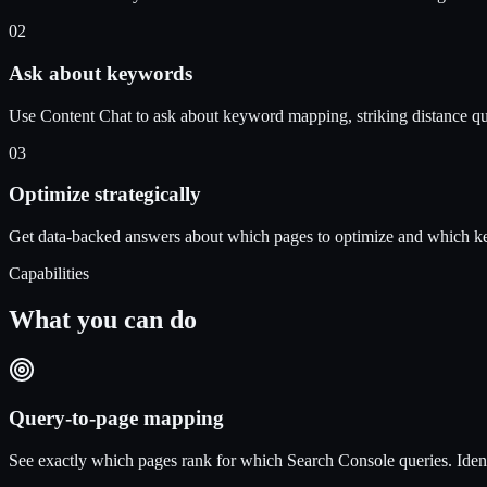
02
Ask about keywords
Use Content Chat to ask about keyword mapping, striking distance que
03
Optimize strategically
Get data-backed answers about which pages to optimize and which ke
Capabilities
What you can do
Query-to-page mapping
See exactly which pages rank for which Search Console queries. Ident