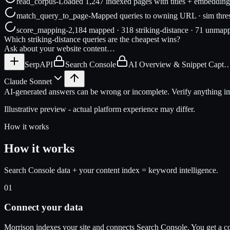
read_corpus
-
Loaded 1,247 indexed pages with titles + embedding
match_query_to_page
-
Mapped queries to owning URL · sim thre
score_mapping
-
2,184 mapped · 318 striking-distance · 71 unmap
Which striking-distance queries are the cheapest wins?
Ask about your website content…
SerpAPI
Search Console
AI Overview & Snippet Capt
Claude Sonnet
AI-generated answers can be wrong or incomplete. Verify anything imp
Illustrative preview - actual platform experience may differ.
How it works
How it works
Search Console data + your content index = keyword intelligence.
01
Connect your data
Morrison indexes your site and connects Search Console. You get a c