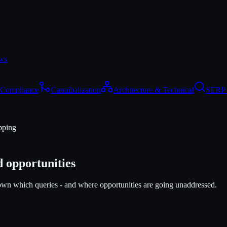
ws
 Compliance
Cannibalization
Architecture & Technical
SERP 
pping
 opportunities
own which queries - and where opportunities are going unaddressed.