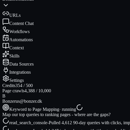
URLs
Content Chat
Workflows
Automations
Context
Skills
Data Sources
Integrations
Settings
Credits
354
/
500
Page crawls
4,388
/
10,000
B
Bonzer
us@bonzer.dk
Keyword to Page Mapping
· running
Map our top queries to ranking pages - where are the gaps?
read_search_console
-
Pulled 4,612 90-day queries with clicks, imp