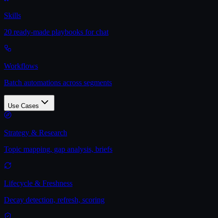
Skills
20 ready-made playbooks for chat
Workflows
Batch automations across segments
Use Cases
Strategy & Research
Topic mapping, gap analysis, briefs
Lifecycle & Freshness
Decay detection, refresh, scoring