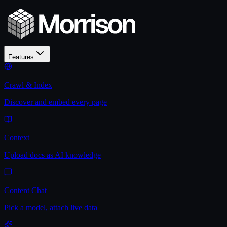
Features
Crawl & Index
Discover and embed every page
Context
Upload docs as AI knowledge
Content Chat
Pick a model, attach live data