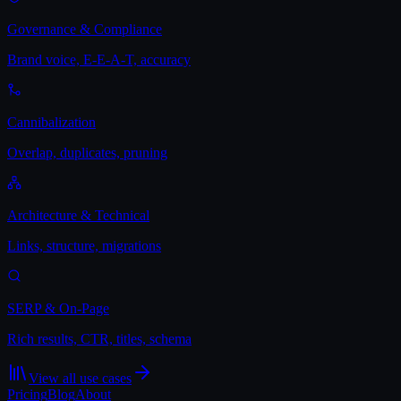
Governance & Compliance
Brand voice, E-E-A-T, accuracy
Cannibalization
Overlap, duplicates, pruning
Architecture & Technical
Links, structure, migrations
SERP & On-Page
Rich results, CTR, titles, schema
View all use cases
Pricing
Blog
About