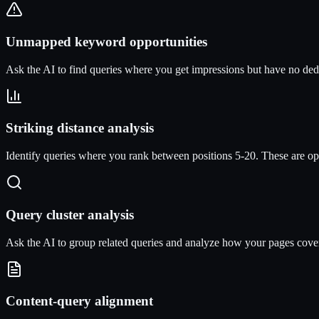
Unmapped keyword opportunities
Ask the AI to find queries where you get impressions but have no dedi
Striking distance analysis
Identify queries where you rank between positions 5-20. These are op
Query cluster analysis
Ask the AI to group related queries and analyze how your pages cover 
Content-query alignment