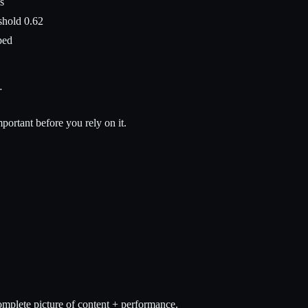
s
shold 0.62
ped
…
ortant before you rely on it.
omplete picture of content + performance.