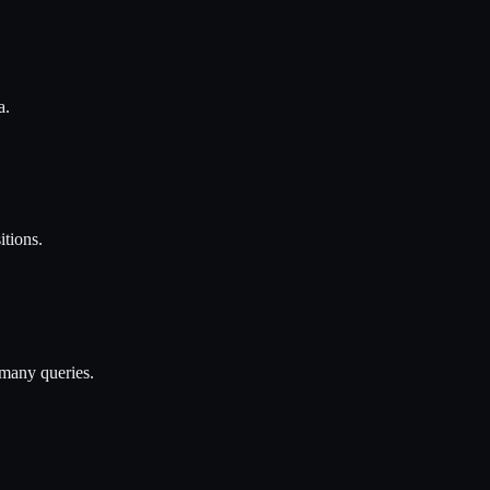
a.
itions.
 many queries.