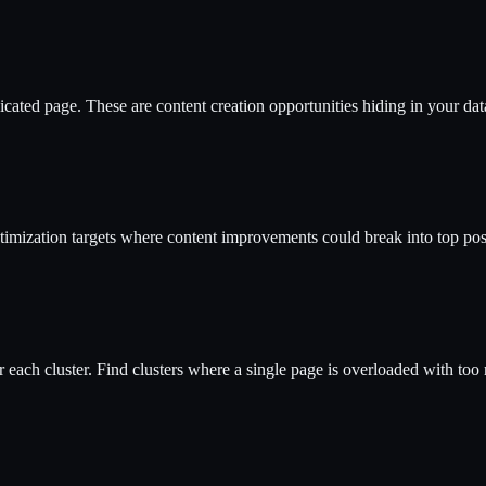
cated page. These are content creation opportunities hiding in your dat
timization targets where content improvements could break into top pos
each cluster. Find clusters where a single page is overloaded with too