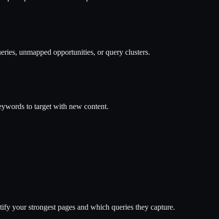
ries, unmapped opportunities, or query clusters.
ywords to target with new content.
ify your strongest pages and which queries they capture.