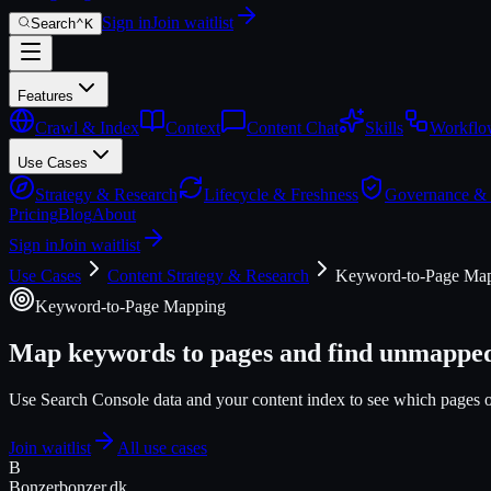
Sign in
Join waitlist
Search
⌃
K
Features
Crawl & Index
Context
Content Chat
Skills
Workflo
Use Cases
Strategy & Research
Lifecycle & Freshness
Governance &
Pricing
Blog
About
Sign in
Join waitlist
Use Cases
Content Strategy & Research
Keyword-to-Page Ma
Keyword-to-Page Mapping
Map keywords to pages and find unmapped
Use Search Console data and your content index to see which pages 
Join waitlist
All use cases
B
Bonzer
bonzer.dk