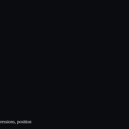
ressions, position