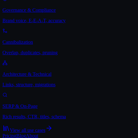
Governance & Compliance
Brand voice, E-E-A-T, accuracy
Cannibalization
Overlap, duplicates, pruning
Architecture & Technical
Links, structure, migrations
SERP & On-Page
Rich results, CTR, titles, schema
View all use cases
Pricing
Blog
About