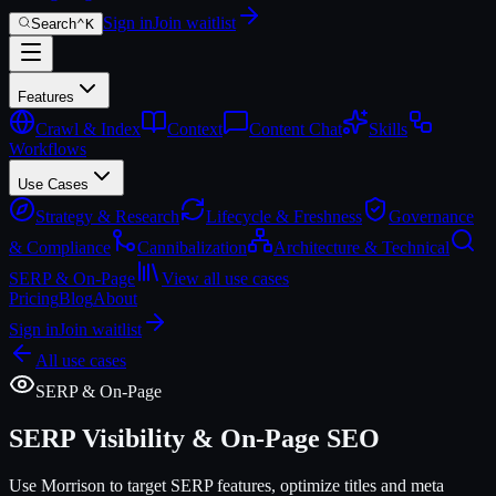
Sign in
Join waitlist
Search
⌃
K
Features
Crawl & Index
Context
Content Chat
Skills
Workflows
Use Cases
Strategy & Research
Lifecycle & Freshness
Governance
& Compliance
Cannibalization
Architecture & Technical
SERP & On-Page
View all use cases
Pricing
Blog
About
Sign in
Join waitlist
All use cases
SERP & On-Page
SERP Visibility & On-Page SEO
Use Morrison to target SERP features, optimize titles and meta