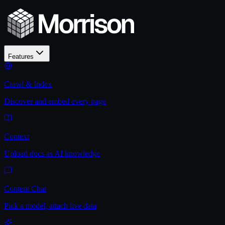
Features
Crawl & Index
Discover and embed every page
Context
Upload docs as AI knowledge
Content Chat
Pick a model, attach live data