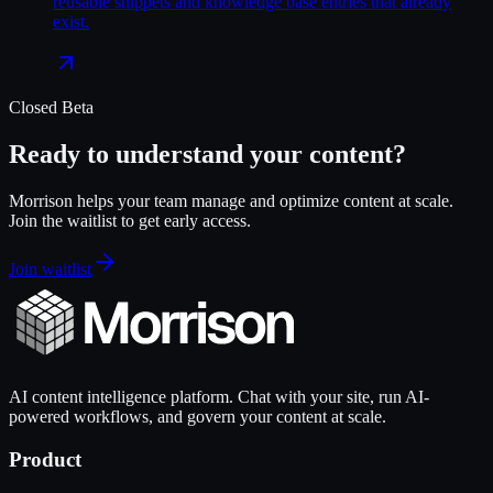
reusable snippets and knowledge base entries that already
exist.
Closed Beta
Ready to understand your content?
Morrison helps your team manage and optimize content at scale.
Join the waitlist to get early access.
Join waitlist
AI content intelligence platform. Chat with your site, run AI-
powered workflows, and govern your content at scale.
Product