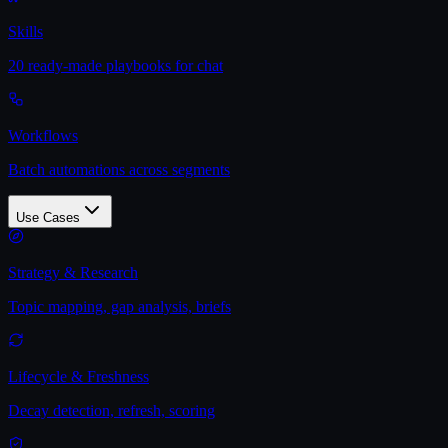
Skills
20 ready-made playbooks for chat
Workflows
Batch automations across segments
Use Cases
Strategy & Research
Topic mapping, gap analysis, briefs
Lifecycle & Freshness
Decay detection, refresh, scoring