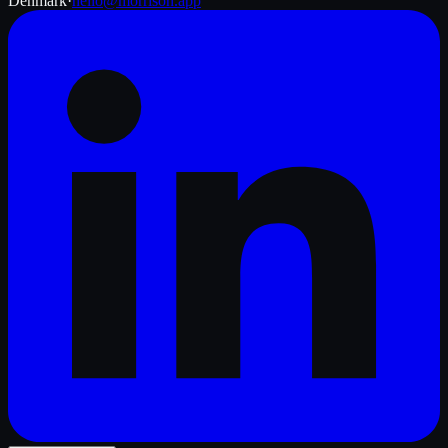
Denmark
·
hello@morrison.app