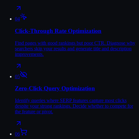
04
Click-Through Rate Optimization
Find pages with good rankings but poor CTR. Diagnose why
searchers skip your results and generate title and description
improvements.
05
Zero-Click Query Optimization
Identify queries where SERP features capture most clicks
despite your strong rankings. Decide whether to compete for
the feature or pivot.
06