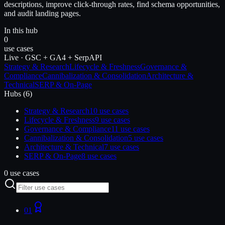
descriptions, improve click-through rates, find schema opportunities,
and audit landing pages.
In this hub
0
use cases
Live · GSC + GA4 + SerpAPI
Strategy & Research
Lifecycle & Freshness
Governance &
Compliance
Cannibalization & Consolidation
Architecture &
Technical
SERP & On-Page
Hubs (
6
)
Strategy & Research
10
use cases
Lifecycle & Freshness
9
use cases
Governance & Compliance
11
use cases
Cannibalization & Consolidation
5
use cases
Architecture & Technical
7
use cases
SERP & On-Page
8
use cases
0 use cases
01