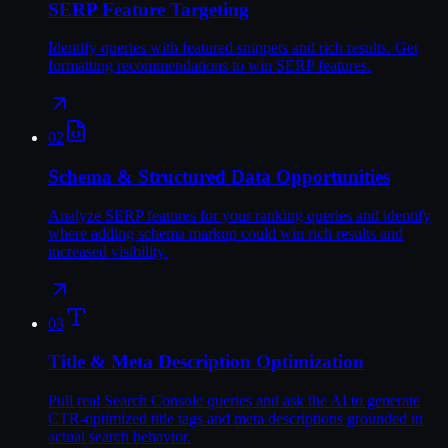
SERP Feature Targeting
Identify queries with featured snippets and rich results. Get
formatting recommendations to win SERP features.
02
Schema & Structured Data Opportunities
Analyze SERP features for your ranking queries and identify
where adding schema markup could win rich results and
increased visibility.
03
Title & Meta Description Optimization
Pull real Search Console queries and ask the AI to generate
CTR-optimized title tags and meta descriptions grounded in
actual search behavior.