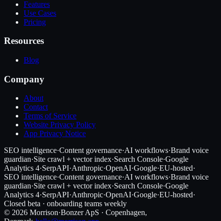
Features
Use Cases
Pricing
Resources
Blog
Company
About
Contact
Terms of Service
Website Privacy Policy
App Privacy Notice
SEO intelligence
·
Content governance
·
AI workflows
·
Brand voice
guardian
·
Site crawl + vector index
·
Search Console
·
Google
Analytics 4
·
SerpAPI
·
Anthropic
·
OpenAI
·
Google
·
EU-hosted
·
SEO intelligence
·
Content governance
·
AI workflows
·
Brand voice
guardian
·
Site crawl + vector index
·
Search Console
·
Google
Analytics 4
·
SerpAPI
·
Anthropic
·
OpenAI
·
Google
·
EU-hosted
·
Closed beta · onboarding teams weekly
©
2026
Morrison
·
Bonzer ApS · Copenhagen,