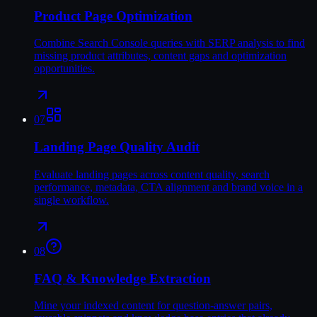
Product Page Optimization
Combine Search Console queries with SERP analysis to find
missing product attributes, content gaps and optimization
opportunities.
07
Landing Page Quality Audit
Evaluate landing pages across content quality, search
performance, metadata, CTA alignment and brand voice in a
single workflow.
08
FAQ & Knowledge Extraction
Mine your indexed content for question-answer pairs,