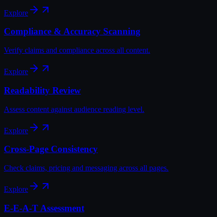
Explore
Compliance & Accuracy Scanning
Verify claims and compliance across all content.
Explore
Readability Review
Assess content against audience reading level.
Explore
Cross-Page Consistency
Check claims, pricing and messaging across all pages.
Explore
E-E-A-T Assessment