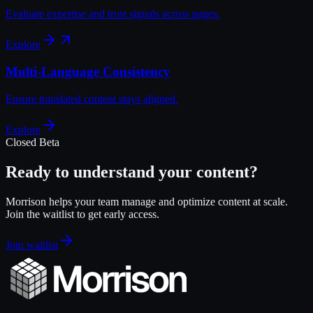
Evaluate expertise and trust signals across pages.
Explore
Multi-Language Consistency
Ensure translated content stays aligned.
Explore
Closed Beta
Ready to understand your content?
Morrison helps your team manage and optimize content at scale.
Join the waitlist to get early access.
Join waitlist