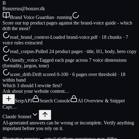
B
Bonzer
us@bonzer.dk
Brand Voice Guardian
· running
Score our top product pages against the brand-voice guide - which
drift the most?
read_brand_context
-
Loaded brand-voice.pdf · 18 chunks · 7
voice rules extracted
read_corpus
-
Pulled 24 product pages · title, H1, body, hero copy
classify_voice
-
Tagged each page across 7 voice dimensions
(formality, jargon, tone)
score_drift
-
Drift scored 0-100 · 6 pages over threshold · 18
within band
Which 3 should I rewrite first?
Ask about your website content…
SerpAPI
Search Console
AI Overview & Snippet
Capt…
Claude Sonnet
AI-generated answers can be wrong or incomplete. Verify anything
important before you rely on it.
Illustrative preview - actual platform experience may differ.