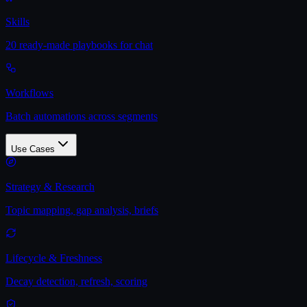
Skills
20 ready-made playbooks for chat
Workflows
Batch automations across segments
Use Cases
Strategy & Research
Topic mapping, gap analysis, briefs
Lifecycle & Freshness
Decay detection, refresh, scoring