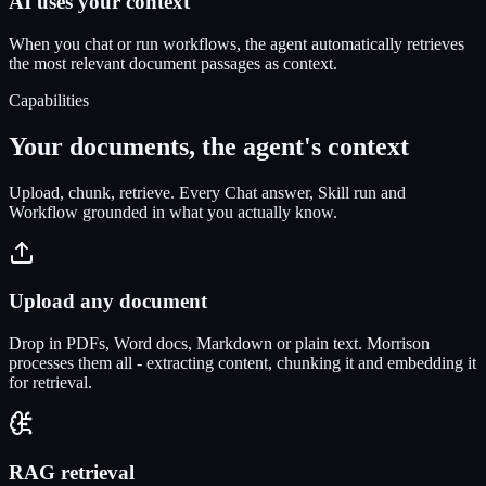
AI uses your context
When you chat or run workflows, the agent automatically retrieves
the most relevant document passages as context.
Capabilities
Your documents, the agent's context
Upload, chunk, retrieve. Every Chat answer, Skill run and
Workflow grounded in what you actually know.
Upload any document
Drop in PDFs, Word docs, Markdown or plain text. Morrison
processes them all - extracting content, chunking it and embedding it
for retrieval.
RAG retrieval