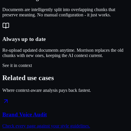
Documents are intelligently split into overlapping chunks that
preserve meaning. No manual configuration - it just works.
Always up to date
Re-upload updated documents anytime. Morrison replaces the old
chunks with new ones, keeping the AI context current.
See it in context
Related use cases
Where context-aware analysis pays back fastest.
Brand Voice Audit
Check every page against your style guidelines.