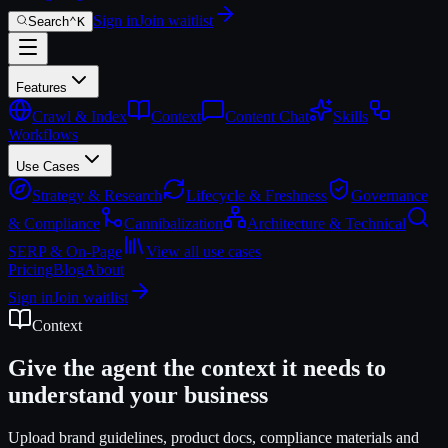
Sign in
Join waitlist
Search
⌃
K
Features
Crawl & Index
Context
Content Chat
Skills
Workflows
Use Cases
Strategy & Research
Lifecycle & Freshness
Governance
& Compliance
Cannibalization
Architecture & Technical
SERP & On-Page
View all use cases
Pricing
Blog
About
Sign in
Join waitlist
Context
Give the agent the context it needs to
understand your business
Upload brand guidelines, product docs, compliance materials and