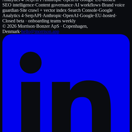
SEO intelligence
·
Content governance
·
AI workflows
·
Brand voice
guardian
·
Site crawl + vector index
·
Search Console
·
Google
Analytics 4
·
SerpAPI
·
Anthropic
·
OpenAI
·
Google
·
EU-hosted
·
Closed beta · onboarding teams weekly
©
2026
Morrison
·
Bonzer ApS · Copenhagen,
Denmark
·
hello@morrison.app