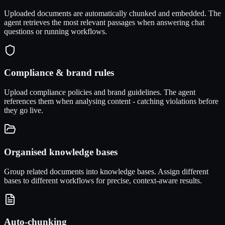
Uploaded documents are automatically chunked and embedded. The
agent retrieves the most relevant passages when answering chat
questions or running workflows.
Compliance & brand rules
Upload compliance policies and brand guidelines. The agent
references them when analysing content - catching violations before
they go live.
Organised knowledge bases
Group related documents into knowledge bases. Assign different
bases to different workflows for precise, context-aware results.
Auto-chunking