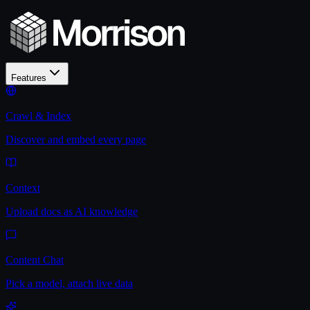
Features
Crawl & Index
Discover and embed every page
Context
Upload docs as AI knowledge
Content Chat
Pick a model, attach live data