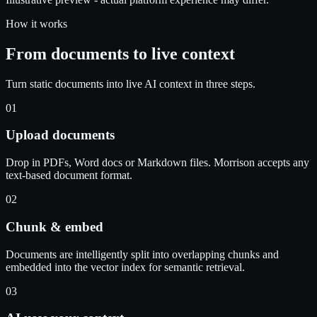
How it works
From documents to live context
Turn static documents into live AI context in three steps.
01
Upload documents
Drop in PDFs, Word docs or Markdown files. Morrison accepts any
text-based document format.
02
Chunk & embed
Documents are intelligently split into overlapping chunks and
embedded into the vector index for semantic retrieval.
03