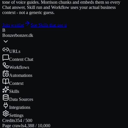
tone of voice guides. Morrison chunks and embeds them so every
Chat answer, Skill run and Workflow uses your actual business
context - not a generic guess.
Join waitlist
See Skills that use it
B
Bonzer
bonzer.dk
URLs
Content Chat
Workflows
Automations
Context
Skills
Data Sources
Integrations
Settings
Credits
354
/
500
Page crawls
4,388
/
10,000