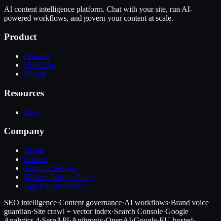
AI content intelligence platform. Chat with your site, run AI-
powered workflows, and govern your content at scale.
Product
Features
Use Cases
Pricing
Resources
Blog
Company
About
Contact
Terms of Service
Website Privacy Policy
App Privacy Notice
SEO intelligence
·
Content governance
·
AI workflows
·
Brand voice
guardian
·
Site crawl + vector index
·
Search Console
·
Google
Analytics 4
·
SerpAPI
·
Anthropic
·
OpenAI
·
Google
·
EU-hosted
·