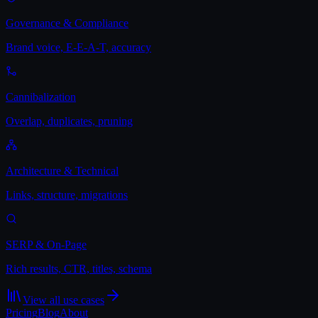
Governance & Compliance
Brand voice, E-E-A-T, accuracy
Cannibalization
Overlap, duplicates, pruning
Architecture & Technical
Links, structure, migrations
SERP & On-Page
Rich results, CTR, titles, schema
View all use cases
Pricing
Blog
About