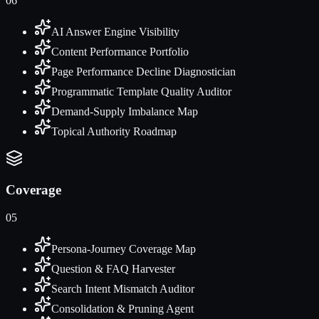
06
AI Answer Engine Visibility
Content Performance Portfolio
Page Performance Decline Diagnostician
Programmatic Template Quality Auditor
Demand-Supply Imbalance Map
Topical Authority Roadmap
Coverage
05
Persona-Journey Coverage Map
Question & FAQ Harvester
Search Intent Mismatch Auditor
Consolidation & Pruning Agent