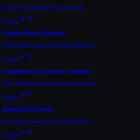
Score every page against your tone guide.
Explore
Content Decay Detection
Catch declining pages before traffic disappears.
Explore
Compliance & Accuracy Scanning
Verify claims and compliance across all content.
Explore
Internal Link Audit
Find orphans, gaps and anchor opportunities.
Explore