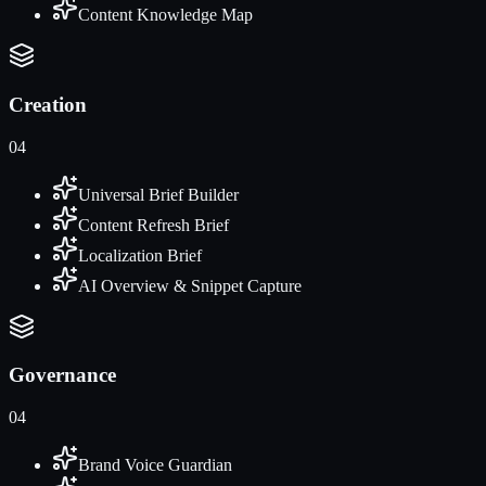
Content Knowledge Map
Creation
04
Universal Brief Builder
Content Refresh Brief
Localization Brief
AI Overview & Snippet Capture
Governance
04
Brand Voice Guardian