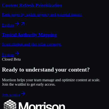
Content Refresh Prioritization
Rank pages by update urgency and potential impact.
Explore
Topical Authority Mapping
Score clusters and plan pillar coverage.
Explore
Closed Beta
Ready to understand your content?
Morrison helps your team manage and optimize content at scale.
Join the waitlist to get early access.
Join waitlist