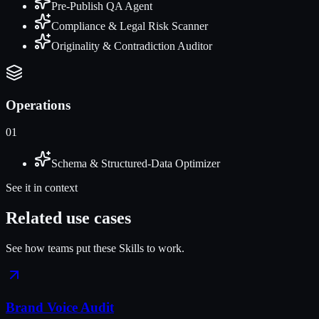
Pre-Publish QA Agent
Compliance & Legal Risk Scanner
Originality & Contradiction Auditor
Operations
01
Schema & Structured-Data Optimizer
See it in context
Related use cases
See how teams put these Skills to work.
Brand Voice Audit