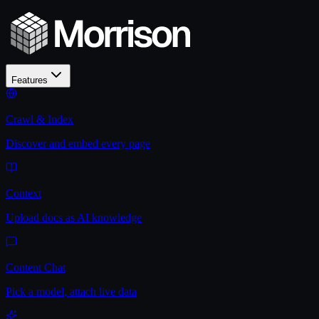
Features
Crawl & Index
Discover and embed every page
Context
Upload docs as AI knowledge
Content Chat
Pick a model, attach live data