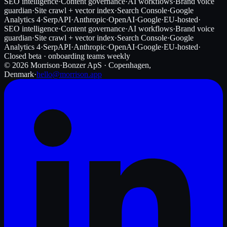
SEO intelligence
·
Content governance
·
AI workflows
·
Brand voice
guardian
·
Site crawl + vector index
·
Search Console
·
Google
Analytics 4
·
SerpAPI
·
Anthropic
·
OpenAI
·
Google
·
EU-hosted
·
SEO intelligence
·
Content governance
·
AI workflows
·
Brand voice
guardian
·
Site crawl + vector index
·
Search Console
·
Google
Analytics 4
·
SerpAPI
·
Anthropic
·
OpenAI
·
Google
·
EU-hosted
·
Closed beta · onboarding teams weekly
©
2026
Morrison
·
Bonzer ApS · Copenhagen,
Denmark
·
hello@morrison.app