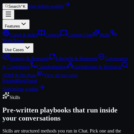
Sign in
Join waitlist
Search
⌃
K
Features
Crawl & Index
Context
Content Chat
Skills
Workflows
Use Cases
Strategy & Research
Lifecycle & Freshness
Governance
& Compliance
Cannibalization
Architecture & Technical
SERP & On-Page
View all use cases
Pricing
Blog
About
Sign in
Join waitlist
Skills
Pre-written playbooks that run inside
your conversations
Skills are structured methods you run in Chat. Pick one and the