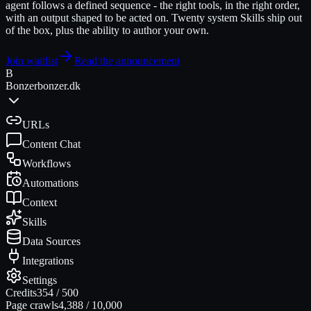
agent follows a defined sequence - the right tools, in the right order,
with an output shaped to be acted on. Twenty system Skills ship out
of the box, plus the ability to author your own.
Join waitlist
Read the announcement
B
Bonzer
bonzer.dk
URLs
Content Chat
Workflows
Automations
Context
Skills
Data Sources
Integrations
Settings
Credits
354
/
500
Page crawls
4,388
/
10,000