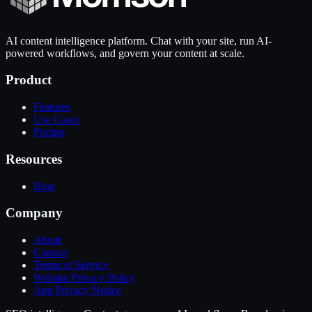
AI content intelligence platform. Chat with your site, run AI-
powered workflows, and govern your content at scale.
Product
Features
Use Cases
Pricing
Resources
Blog
Company
About
Contact
Terms of Service
Website Privacy Policy
App Privacy Notice