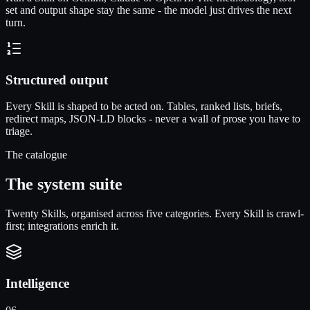
set and output shape stay the same - the model just drives the next
turn.
Structured output
Every Skill is shaped to be acted on. Tables, ranked lists, briefs,
redirect maps, JSON-LD blocks - never a wall of prose you have to
triage.
The catalogue
The system suite
Twenty Skills, organised across five categories. Every Skill is crawl-
first; integrations enrich it.
Intelligence