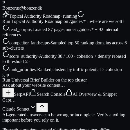
B
Bonzer
us@bonzer.dk
Topical Authority Roadmap
· running
Run Topical Authority Roadmap on /guides/* - where are we soft?
read_corpus
-
Loaded 87 pages under /guides/* + 92 internal
references
competitor_landscape
-
Sampled top 50 ranking domains across 6
sub-clusters
score_authority
-
Authority 38 / 100 · cohesion + density rebased
to threshold 55
rank_priorities
-
Ranked clusters by traffic potential × cohesion
gap
Run Universal Brief Builder on the top cluster.
Ask about your website content…
SerpAPI
Search Console
AI Overview & Snippet
Capt…
Claude Sonnet
AI-generated answers can be wrong or incomplete. Verify anything
important before you rely on it.
Illustrative preview - actual platform experience may differ.