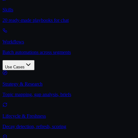
Skills
20 ready-made playbooks for chat
Workflows
Batch automations across segments
Use Cases
Strategy & Research
Topic mapping, gap analysis, briefs
Lifecycle & Freshness
Decay detection, refresh, scoring