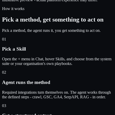
How it works
Pick a method, get something to act on
Pick a method, the agent runs it, you get something to act on.
01
Pick a Skill
Open the + menu in Chat, hover Skills, and choose from the system
suite or your organisation's own playbooks.
02
Agent runs the method
Required integrations turn themselves on. The agent works through
the defined steps - crawl, GSC, GA4, SerpAPI, RAG - in order.
03