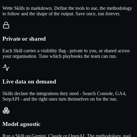
Write Skills in markdown. Define the tools to use, the methodology
to follow and the shape of the output. Save once, run forever.
Private or shared
Each Skill carries a visibility flag - private to you, or shared across
your organisation. Tune which playbooks the team can run.
Live data on demand
Skills declare the integrations they need - Search Console, GA4,
SerpAPI - and the right ones turn themselves on for the run.
Model agnostic
Run a Skill on Gemini, Claude or OpenAI. The methodology, tool