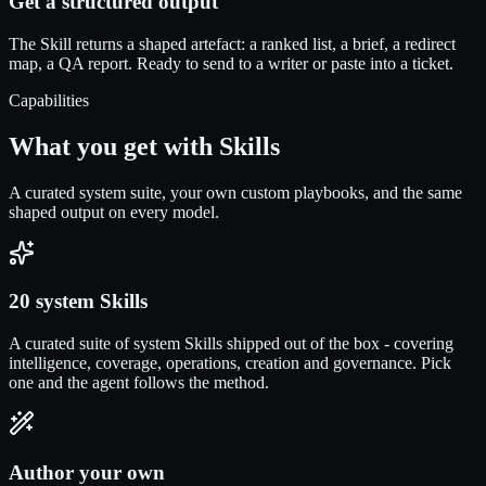
Get a structured output
The Skill returns a shaped artefact: a ranked list, a brief, a redirect
map, a QA report. Ready to send to a writer or paste into a ticket.
Capabilities
What you get with Skills
A curated system suite, your own custom playbooks, and the same
shaped output on every model.
20 system Skills
A curated suite of system Skills shipped out of the box - covering
intelligence, coverage, operations, creation and governance. Pick
one and the agent follows the method.
Author your own