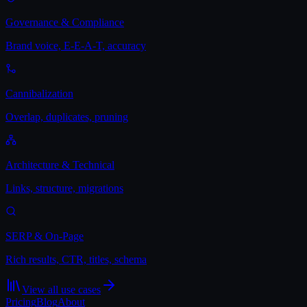
Governance & Compliance
Brand voice, E-E-A-T, accuracy
Cannibalization
Overlap, duplicates, pruning
Architecture & Technical
Links, structure, migrations
SERP & On-Page
Rich results, CTR, titles, schema
View all use cases
Pricing
Blog
About