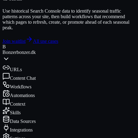
Use historical Search Console data to identify seasonal traffic
patterns across your site, then build workflows that recommend
which pages to refresh, create, or promote ahead of each seasonal
peak.
Join waitlist
All use cases
B
Bonzer
bonzer.dk
URLs
Content Chat
Workflows
Automations
Context
Skills
Data Sources
Integrations