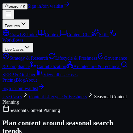
Sign in
Join waitlist
Search
⌃
K
Features
Crawl & Index
Context
Content Chat
Skills
Workflows
Use Cases
Strategy & Research
Lifecycle & Freshness
Governance
& Compliance
Cannibalization
Architecture & Technical
SERP & On-Page
View all use cases
Pricing
Blog
About
Sign in
Join waitlist
Use Cases
Content Lifecycle & Freshness
Seasonal Content
Planning
Seasonal Content Planning
Plan content around seasonal search
trends