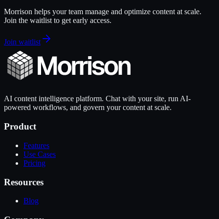
Morrison helps your team manage and optimize content at scale.
Join the waitlist to get early access.
Join waitlist
AI content intelligence platform. Chat with your site, run AI-
powered workflows, and govern your content at scale.
Product
Features
Use Cases
Pricing
Resources
Blog