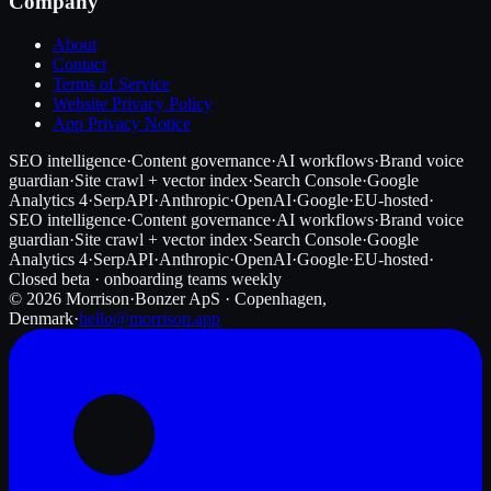
Company
About
Contact
Terms of Service
Website Privacy Policy
App Privacy Notice
SEO intelligence
·
Content governance
·
AI workflows
·
Brand voice
guardian
·
Site crawl + vector index
·
Search Console
·
Google
Analytics 4
·
SerpAPI
·
Anthropic
·
OpenAI
·
Google
·
EU-hosted
·
SEO intelligence
·
Content governance
·
AI workflows
·
Brand voice
guardian
·
Site crawl + vector index
·
Search Console
·
Google
Analytics 4
·
SerpAPI
·
Anthropic
·
OpenAI
·
Google
·
EU-hosted
·
Closed beta · onboarding teams weekly
©
2026
Morrison
·
Bonzer ApS · Copenhagen,
Denmark
·
hello@morrison.app