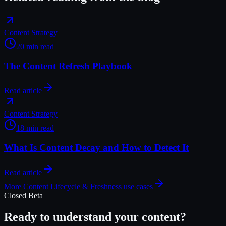
Content Strategy
20 min read
The Content Refresh Playbook
Read article
Content Strategy
18 min read
What Is Content Decay and How to Detect It
Read article
More
Content Lifecycle & Freshness
use cases
Closed Beta
Ready to understand your content?