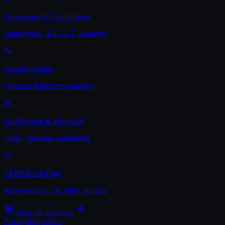
Governance & Compliance
Brand voice, E-E-A-T, accuracy
Cannibalization
Overlap, duplicates, pruning
Architecture & Technical
Links, structure, migrations
SERP & On-Page
Rich results, CTR, titles, schema
View all use cases
Pricing
Blog
About