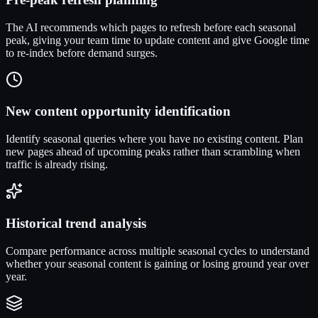
The AI recommends which pages to refresh before each seasonal
peak, giving your team time to update content and give Google time
to re-index before demand surges.
New content opportunity identification
Identify seasonal queries where you have no existing content. Plan
new pages ahead of upcoming peaks rather than scrambling when
traffic is already rising.
Historical trend analysis
Compare performance across multiple seasonal cycles to understand
whether your seasonal content is gaining or losing ground year over
year.