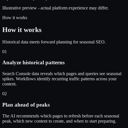
Illustrative preview - actual platform experience may differ.
How it works
How it works
Historical data meets forward planning for seasonal SEO.
01
Analyze historical patterns
Search Console data reveals which pages and queries see seasonal
spikes. Workflows identify recurring traffic patterns across your
content.
02
Plan ahead of peaks
The AI recommends which pages to refresh before each seasonal
peak, which new content to create, and when to start preparing.