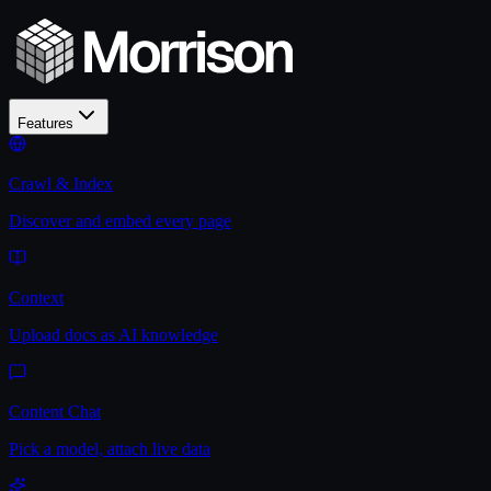
Features
Crawl & Index
Discover and embed every page
Context
Upload docs as AI knowledge
Content Chat
Pick a model, attach live data