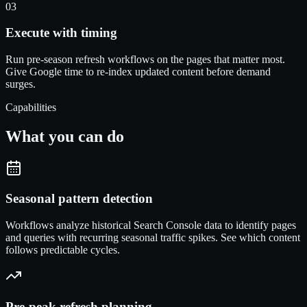
03
Execute with timing
Run pre-season refresh workflows on the pages that matter most.
Give Google time to re-index updated content before demand
surges.
Capabilities
What you can do
Seasonal pattern detection
Workflows analyze historical Search Console data to identify pages
and queries with recurring seasonal traffic spikes. See which content
follows predictable cycles.
Pre-peak refresh planning