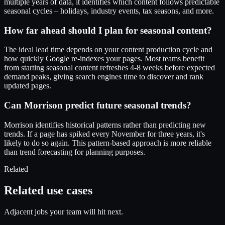
multiple years of data, it identifies which content follows predictable
seasonal cycles – holidays, industry events, tax seasons, and more.
How far ahead should I plan for seasonal content?
The ideal lead time depends on your content production cycle and
how quickly Google re-indexes your pages. Most teams benefit
from starting seasonal content refreshes 4-8 weeks before expected
demand peaks, giving search engines time to discover and rank
updated pages.
Can Morrison predict future seasonal trends?
Morrison identifies historical patterns rather than predicting new
trends. If a page has spiked every November for three years, it's
likely to do so again. This pattern-based approach is more reliable
than trend forecasting for planning purposes.
Related
Related use cases
Adjacent jobs your team will hit next.