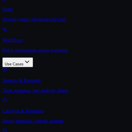
Skills
20 ready-made playbooks for chat
Workflows
Batch automations across segments
Use Cases
Strategy & Research
Topic mapping, gap analysis, briefs
Lifecycle & Freshness
Decay detection, refresh, scoring