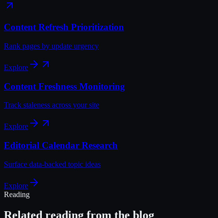
Content Refresh Prioritization
Rank pages by update urgency
Explore
Content Freshness Monitoring
Track staleness across your site
Explore
Editorial Calendar Research
Surface data-backed topic ideas
Explore
Reading
Related reading from the blog