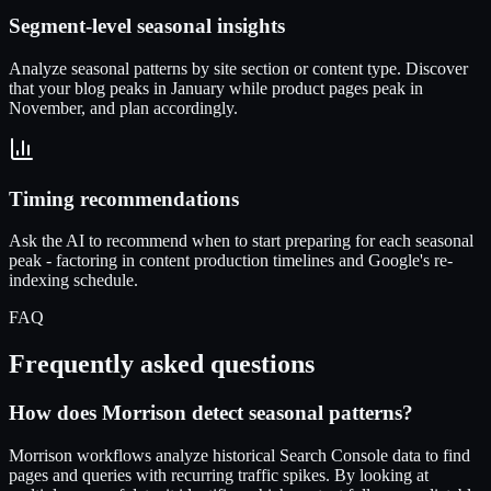
Segment-level seasonal insights
Analyze seasonal patterns by site section or content type. Discover
that your blog peaks in January while product pages peak in
November, and plan accordingly.
Timing recommendations
Ask the AI to recommend when to start preparing for each seasonal
peak - factoring in content production timelines and Google's re-
indexing schedule.
FAQ
Frequently asked questions
How does Morrison detect seasonal patterns?
Morrison workflows analyze historical Search Console data to find
pages and queries with recurring traffic spikes. By looking at