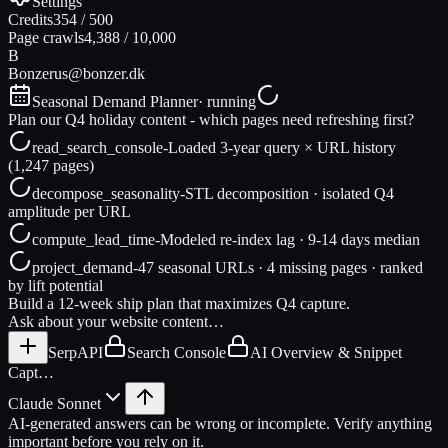
Settings
Credits
354
/
500
Page crawls
4,388
/
10,000
B
Bonzer
us@bonzer.dk
Seasonal Demand Planner
· running
Plan our Q4 holiday content - which pages need refreshing first?
read_search_console
-
Loaded 3-year query × URL history
(1,247 pages)
decompose_seasonality
-
STL decomposition · isolated Q4
amplitude per URL
compute_lead_time
-
Modeled re-index lag · 9-14 days median
project_demand
-
47 seasonal URLs · 4 missing pages · ranked
by lift potential
Build a 12-week ship plan that maximizes Q4 capture.
Ask about your website content…
SerpAPI
Search Console
AI Overview & Snippet
Capt…
Claude Sonnet
AI-generated answers can be wrong or incomplete. Verify anything
important before you rely on it.