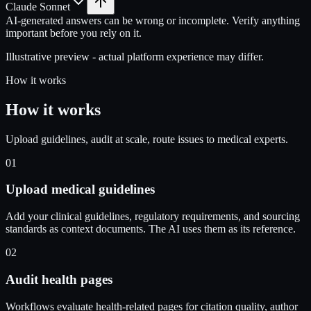
Claude Sonnet
AI-generated answers can be wrong or incomplete. Verify anything
important before you rely on it.
Illustrative preview - actual platform experience may differ.
How it works
How it works
Upload guidelines, audit at scale, route issues to medical experts.
01
Upload medical guidelines
Add your clinical guidelines, regulatory requirements, and sourcing
standards as context documents. The AI uses them as its reference.
02
Audit health pages
Workflows evaluate health-related pages for citation quality, author