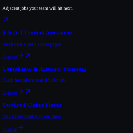
Adjacent jobs your team will hit next.
E-E-A-T Content Assessment
Audit trust signals across pages
Explore
Compliance & Accuracy Scanning
Catch factual errors and violations
Explore
Outdated Claims Finder
Flag expired statistics and dates
Explore