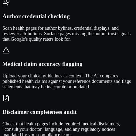
Author credential checking
Scan health pages for author bylines, credential displays, and
reviewer attributions. Surface pages missing the author trust signals
that Google's quality raters look for.
Medical claim accuracy flagging
Upload your clinical guidelines as context. The AI compares
published health claims against your reference documents and flags
statements that may be inaccurate or outdated.
Disclaimer completeness audit
Check that health pages include required medical disclaimers,
"consult your doctor" language, and any regulatory notices
mandated by your compliance team.