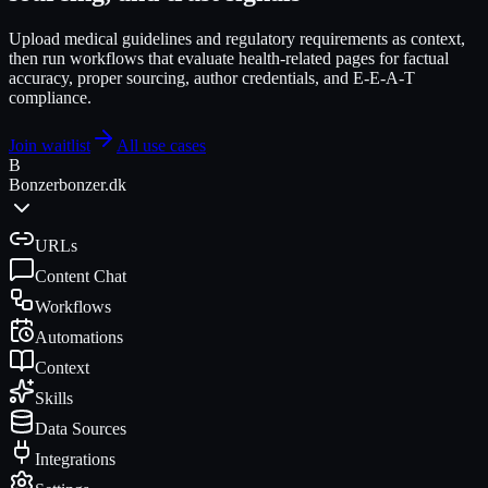
Upload medical guidelines and regulatory requirements as context,
then run workflows that evaluate health-related pages for factual
accuracy, proper sourcing, author credentials, and E-E-A-T
compliance.
Join waitlist
All use cases
B
Bonzer
bonzer.dk
URLs
Content Chat
Workflows
Automations
Context
Skills
Data Sources
Integrations