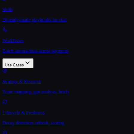
Skills
20 ready-made playbooks for chat
Workflows
Batch automations across segments
Use Cases
Strategy & Research
Topic mapping, gap analysis, briefs
Lifecycle & Freshness
Decay detection, refresh, scoring