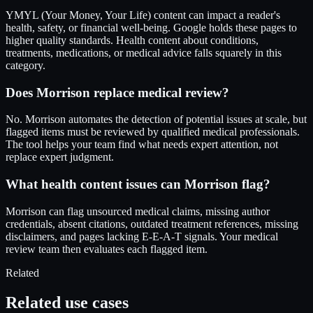
YMYL (Your Money, Your Life) content can impact a reader's
health, safety, or financial well-being. Google holds these pages to
higher quality standards. Health content about conditions,
treatments, medications, or medical advice falls squarely in this
category.
Does Morrison replace medical review?
No. Morrison automates the detection of potential issues at scale, but
flagged items must be reviewed by qualified medical professionals.
The tool helps your team find what needs expert attention, not
replace expert judgment.
What health content issues can Morrison flag?
Morrison can flag unsourced medical claims, missing author
credentials, absent citations, outdated treatment references, missing
disclaimers, and pages lacking E-E-A-T signals. Your medical
review team then evaluates each flagged item.
Related
Related use cases