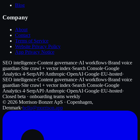
Blog
Company
About
Contact
Terms of Service
Website Privacy Policy
App Privacy Notice
SEO intelligence
·
Content governance
·
AI workflows
·
Brand voice
guardian
·
Site crawl + vector index
·
Search Console
·
Google
Analytics 4
·
SerpAPI
·
Anthropic
·
OpenAI
·
Google
·
EU-hosted
·
SEO intelligence
·
Content governance
·
AI workflows
·
Brand voice
guardian
·
Site crawl + vector index
·
Search Console
·
Google
Analytics 4
·
SerpAPI
·
Anthropic
·
OpenAI
·
Google
·
EU-hosted
·
Closed beta · onboarding teams weekly
©
2026
Morrison
·
Bonzer ApS · Copenhagen,
Denmark
·
hello@morrison.app