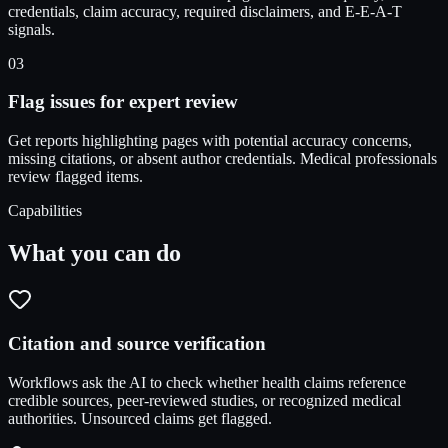
credentials, claim accuracy, required disclaimers, and E-E-A-T
signals.
03
Flag issues for expert review
Get reports highlighting pages with potential accuracy concerns,
missing citations, or absent author credentials. Medical professionals
review flagged items.
Capabilities
What you can do
Citation and source verification
Workflows ask the AI to check whether health claims reference
credible sources, peer-reviewed studies, or recognized medical
authorities. Unsourced claims get flagged.