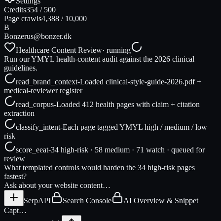
Settings
Credits
354
/
500
Page crawls
4,388
/
10,000
B
Bonzer
us@bonzer.dk
Healthcare Content Review
· running
Run our YMYL health-content audit against the 2026 clinical
guidelines.
read_brand_context
-
Loaded clinical-style-guide-2026.pdf +
medical-reviewer register
read_corpus
-
Loaded 412 health pages with claim + citation
extraction
classify_intent
-
Each page tagged YMYL high / medium / low
risk
score_eeat
-
34 high-risk · 58 medium · 71 watch · queued for
review
What templated controls would harden the 34 high-risk pages
fastest?
Ask about your website content…
SerpAPI
Search Console
AI Overview & Snippet
Capt…