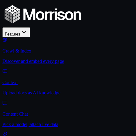
Features
Crawl & Index
Discover and embed every page
Context
Upload docs as AI knowledge
Content Chat
Pick a model, attach live data