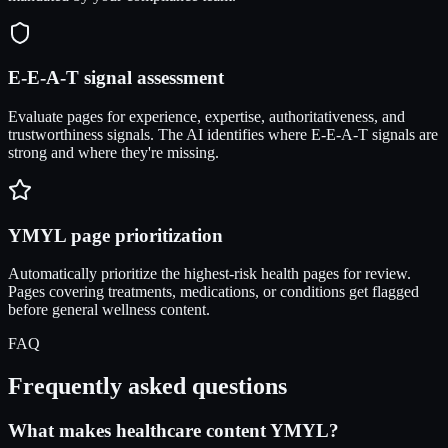
E-E-A-T signal assessment
Evaluate pages for experience, expertise, authoritativeness, and
trustworthiness signals. The AI identifies where E-E-A-T signals are
strong and where they're missing.
YMYL page prioritization
Automatically prioritize the highest-risk health pages for review.
Pages covering treatments, medications, or conditions get flagged
before general wellness content.
FAQ
Frequently asked questions
What makes healthcare content YMYL?