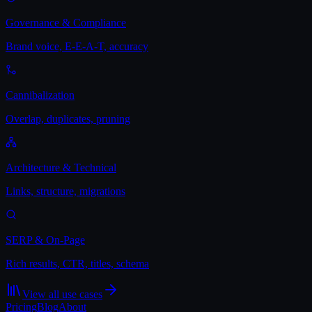
Governance & Compliance
Brand voice, E-E-A-T, accuracy
Cannibalization
Overlap, duplicates, pruning
Architecture & Technical
Links, structure, migrations
SERP & On-Page
Rich results, CTR, titles, schema
View all use cases
Pricing
Blog
About