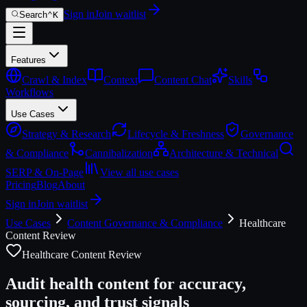
Sign in
Join waitlist
Search
⌃
K
Features
Crawl & Index
Context
Content Chat
Skills
Workflows
Use Cases
Strategy & Research
Lifecycle & Freshness
Governance
& Compliance
Cannibalization
Architecture & Technical
SERP & On-Page
View all use cases
Pricing
Blog
About
Sign in
Join waitlist
Use Cases
Content Governance & Compliance
Healthcare
Content Review
Healthcare Content Review
Audit health content for accuracy,
sourcing, and trust signals