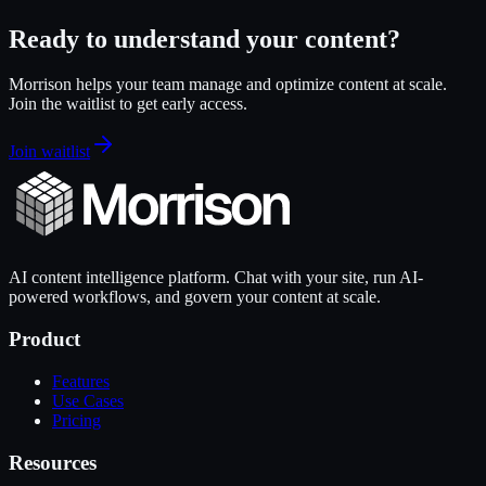
Ready to understand your content?
Morrison helps your team manage and optimize content at scale.
Join the waitlist to get early access.
Join waitlist
AI content intelligence platform. Chat with your site, run AI-
powered workflows, and govern your content at scale.
Product
Features
Use Cases
Pricing
Resources