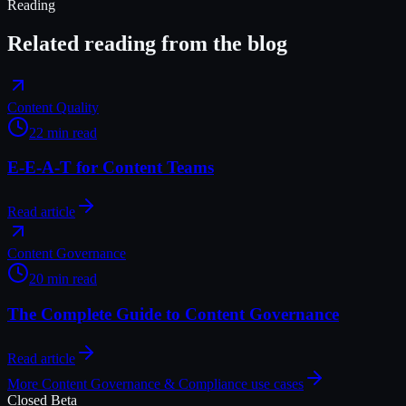
Reading
Related reading from the blog
Content Quality
22 min read
E-E-A-T for Content Teams
Read article
Content Governance
20 min read
The Complete Guide to Content Governance
Read article
More
Content Governance & Compliance
use cases
Closed Beta