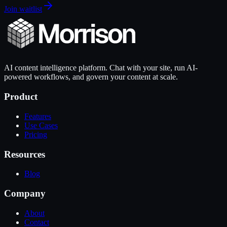
Join waitlist
AI content intelligence platform. Chat with your site, run AI-
powered workflows, and govern your content at scale.
Product
Features
Use Cases
Pricing
Resources
Blog
Company
About
Contact