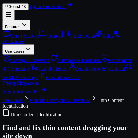
Sign in
Join waitlist
Search
⌃
K
Features
Crawl & Index
Context
Content Chat
Skills
Workflows
Use Cases
Strategy & Research
Lifecycle & Freshness
Governance
& Compliance
Cannibalization
Architecture & Technical
SERP & On-Page
View all use cases
Pricing
Blog
About
Sign in
Join waitlist
Use Cases
Content Lifecycle & Freshness
Thin Content
Identification
Thin Content Identification
Find and fix thin content dragging your
site down