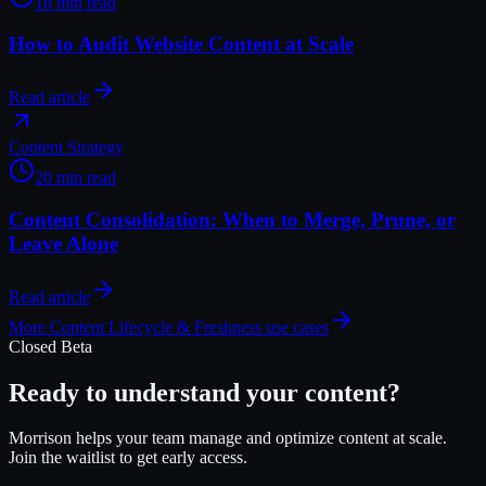
18 min read
How to Audit Website Content at Scale
Read article
Content Strategy
20 min read
Content Consolidation: When to Merge, Prune, or
Leave Alone
Read article
More
Content Lifecycle & Freshness
use cases
Closed Beta
Ready to understand your content?
Morrison helps your team manage and optimize content at scale.
Join the waitlist to get early access.