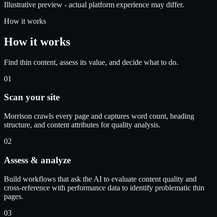
Illustrative preview - actual platform experience may differ.
How it works
How it works
Find thin content, assess its value, and decide what to do.
01
Scan your site
Morrison crawls every page and captures word count, heading
structure, and content attributes for quality analysis.
02
Assess & analyze
Build workflows that ask the AI to evaluate content quality and
cross-reference with performance data to identify problematic thin
pages.
03