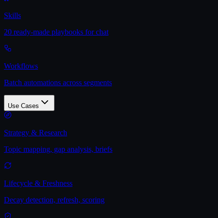
Skills
20 ready-made playbooks for chat
Workflows
Batch automations across segments
Use Cases
Strategy & Research
Topic mapping, gap analysis, briefs
Lifecycle & Freshness
Decay detection, refresh, scoring