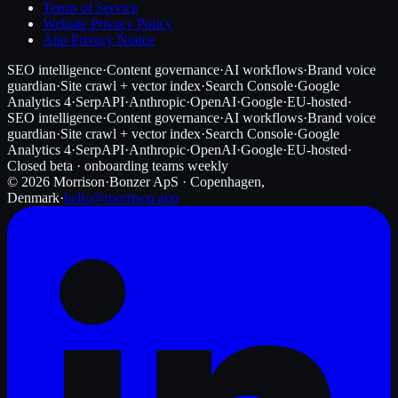
Terms of Service
Website Privacy Policy
App Privacy Notice
SEO intelligence
·
Content governance
·
AI workflows
·
Brand voice
guardian
·
Site crawl + vector index
·
Search Console
·
Google
Analytics 4
·
SerpAPI
·
Anthropic
·
OpenAI
·
Google
·
EU-hosted
·
SEO intelligence
·
Content governance
·
AI workflows
·
Brand voice
guardian
·
Site crawl + vector index
·
Search Console
·
Google
Analytics 4
·
SerpAPI
·
Anthropic
·
OpenAI
·
Google
·
EU-hosted
·
Closed beta · onboarding teams weekly
©
2026
Morrison
·
Bonzer ApS · Copenhagen,
Denmark
·
hello@morrison.app