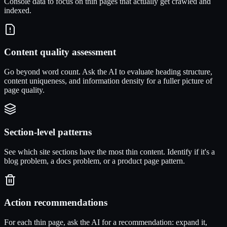
Console data to focus on thin pages that actually get crawled and
indexed.
Content quality assessment
Go beyond word count. Ask the AI to evaluate heading structure,
content uniqueness, and information density for a fuller picture of
page quality.
Section-level patterns
See which site sections have the most thin content. Identify if it's a
blog problem, a docs problem, or a product page pattern.
Action recommendations
For each thin page, ask the AI for a recommendation: expand it,