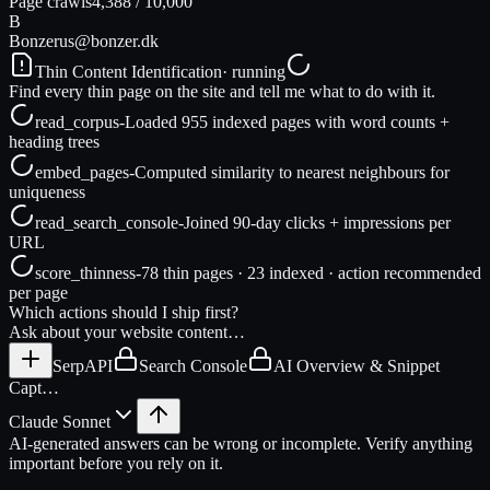
Page crawls
4,388
/
10,000
B
Bonzer
us@bonzer.dk
Thin Content Identification
· running
Find every thin page on the site and tell me what to do with it.
read_corpus
-
Loaded 955 indexed pages with word counts +
heading trees
embed_pages
-
Computed similarity to nearest neighbours for
uniqueness
read_search_console
-
Joined 90-day clicks + impressions per
URL
score_thinness
-
78 thin pages · 23 indexed · action recommended
per page
Which actions should I ship first?
Ask about your website content…
SerpAPI
Search Console
AI Overview & Snippet
Capt…
Claude Sonnet
AI-generated answers can be wrong or incomplete. Verify anything
important before you rely on it.