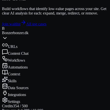
Build workflows that identify low-value pages across your site. Get
clear AI analysis for each: expand, merge, redirect, or remove.
Join waitlist
All use cases
B
Bonzer
bonzer.dk
URLs
Content Chat
Workflows
Automations
Context
Skills
Data Sources
Integrations
Settings
Credits
354
/
500