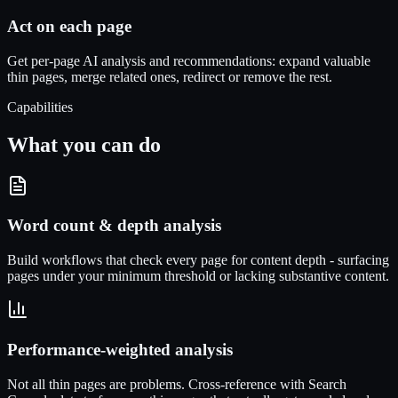
Act on each page
Get per-page AI analysis and recommendations: expand valuable
thin pages, merge related ones, redirect or remove the rest.
Capabilities
What you can do
Word count & depth analysis
Build workflows that check every page for content depth - surfacing
pages under your minimum threshold or lacking substantive content.
Performance-weighted analysis
Not all thin pages are problems. Cross-reference with Search