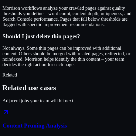
Morrison workflows analyze your crawled pages against quality
thresholds you define – word count, content depth, uniqueness, and
Search Console performance. Pages that fall below thresholds are
flagged with specific improvement recommendations.
Should I just delete thin pages?
Not always. Some thin pages can be improved with additional
content. Others should be merged with related pages, redirected, or
noindexed. Morrison helps identify the thin content – your team
decides the right action for each page.
Related
Related use cases
Adjacent jobs your team will hit next.
Content Pruning Analysis