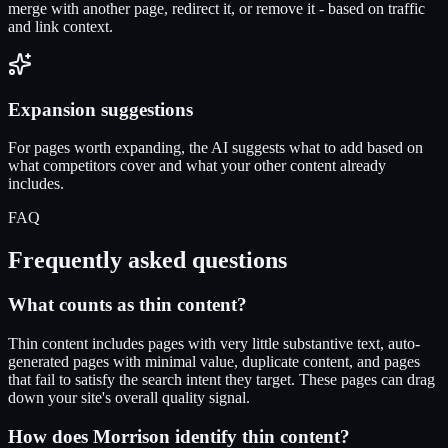
merge with another page, redirect it, or remove it - based on traffic
and link context.
Expansion suggestions
For pages worth expanding, the AI suggests what to add based on
what competitors cover and what your other content already
includes.
FAQ
Frequently asked questions
What counts as thin content?
Thin content includes pages with very little substantive text, auto-
generated pages with minimal value, duplicate content, and pages
that fail to satisfy the search intent they target. These pages can drag
down your site's overall quality signal.
How does Morrison identify thin content?