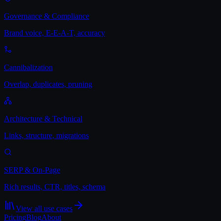
Governance & Compliance
Brand voice, E-E-A-T, accuracy
Cannibalization
Overlap, duplicates, pruning
Architecture & Technical
Links, structure, migrations
SERP & On-Page
Rich results, CTR, titles, schema
View all use cases
Pricing
Blog
About