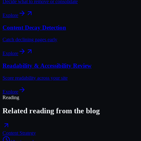
Decide what to remove or consolidate
Explore
Content Decay Detection
Catch declining pages early
Explore
Readability & Accessibility Review
Score readability across your site
Explore
Reading
Related reading from the blog
Content Strategy