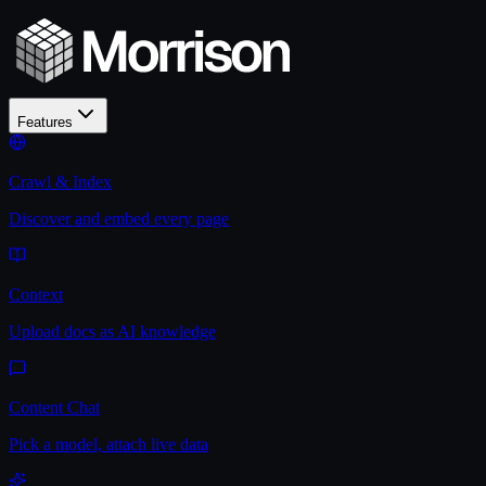
Features
Crawl & Index
Discover and embed every page
Context
Upload docs as AI knowledge
Content Chat
Pick a model, attach live data